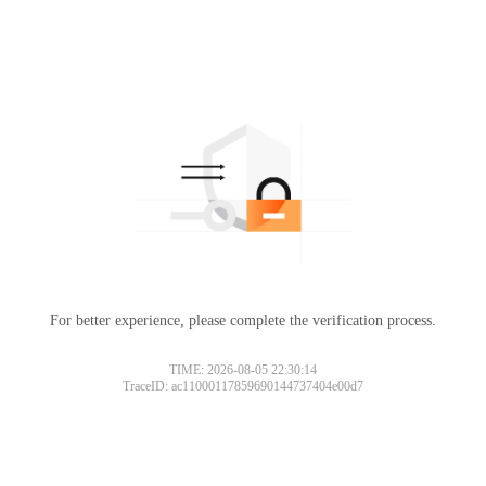
For better experience, please complete the verification process.
TIME: 2026-08-05 22:30:14
TraceID: ac11000117859690144737404e00d7