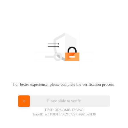
For better experience, please complete the verification process.
Please slide to verify
TIME: 2026-08-08 17:38:49
TraceID: ac11000117862107297192613e0138