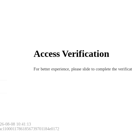
Access Verification
For better experience, please slide to complete the verific
26-08-08 10:41:13
 ac11000117861856739701184e0172