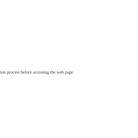
ation process before accessing the web page.