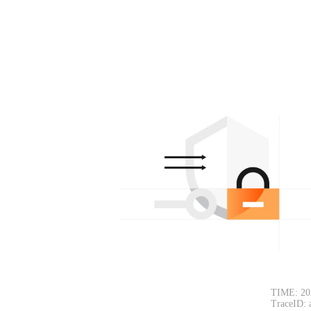
TIME: 20
TraceID: