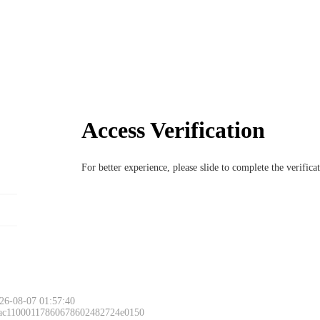
Access Verification
For better experience, please slide to complete the verific
26-08-07 01:57:40
 ac11000117860678602482724e0150