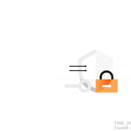
TIME: 20
TraceID: