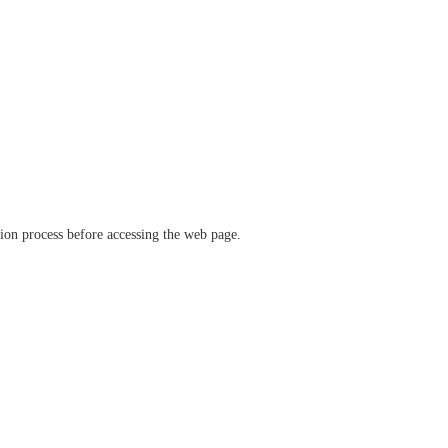
ation process before accessing the web page.