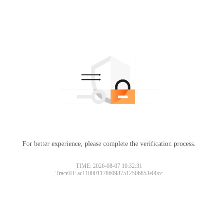
For better experience, please complete the verification process.
TIME: 2026-08-07 10:32:31
TraceID: ac11000117860987512506853e00cc