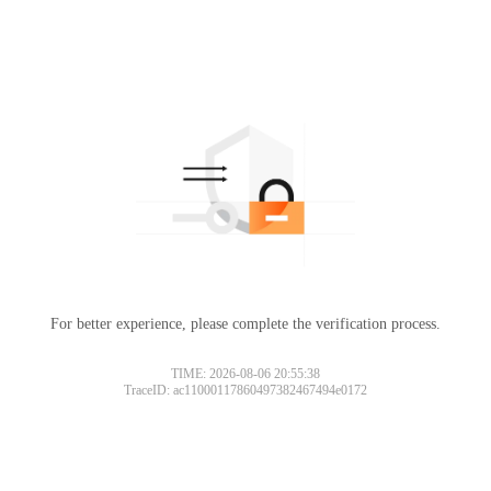
For better experience, please complete the verification process.
TIME: 2026-08-06 20:55:38
TraceID: ac11000117860497382467494e0172