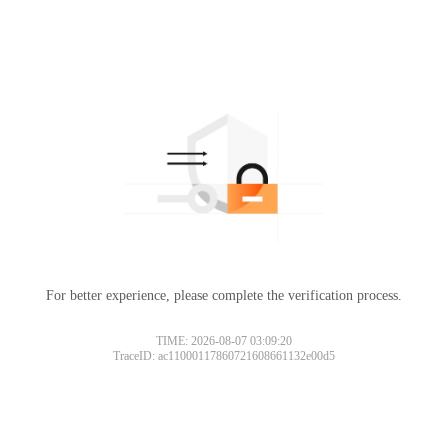
For better experience, please complete the verification process.
TIME: 2026-08-07 03:09:20
TraceID: ac11000117860721608661132e00d5