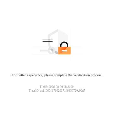
For better experience, please complete the verification process.
TIME: 2026-08-09 08:21:54
TraceID: ac11000117862637149836720e00d7