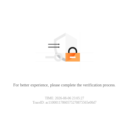
For better experience, please complete the verification process.
TIME: 2026-08-06 23:05:27
TraceID: ac11000117860575270875565e00d7