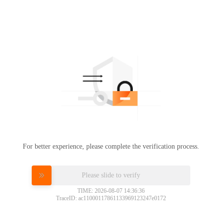
For better experience, please complete the verification process.
Please slide to verify
TIME: 2026-08-07 14:36:36
TraceID: ac11000117861133969123247e0172