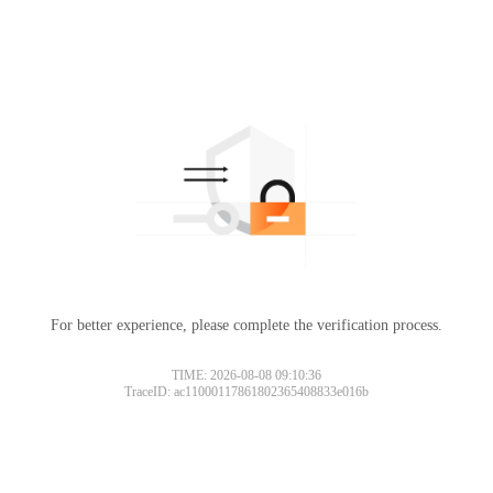
For better experience, please complete the verification process.
TIME: 2026-08-08 09:10:36
TraceID: ac11000117861802365408833e016b