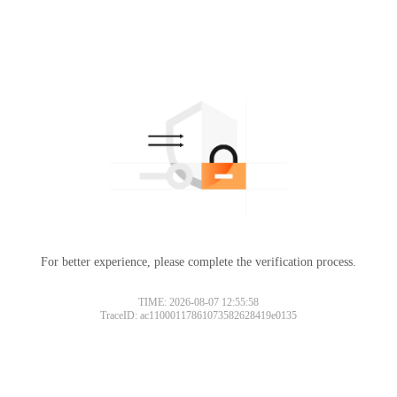
For better experience, please complete the verification process.
TIME: 2026-08-07 12:55:58
TraceID: ac11000117861073582628419e0135