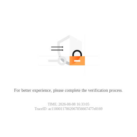
For better experience, please complete the verification process.
TIME: 2026-08-08 16:33:05
TraceID: ac11000117862067856667477e0169