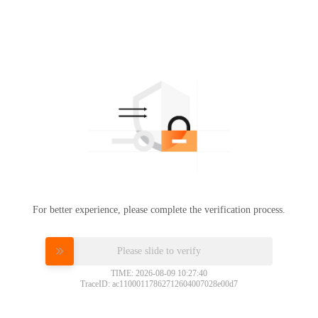
For better experience, please complete the verification process.
Please slide to verify
TIME: 2026-08-09 10:27:40
TraceID: ac11000117862712604007028e00d7