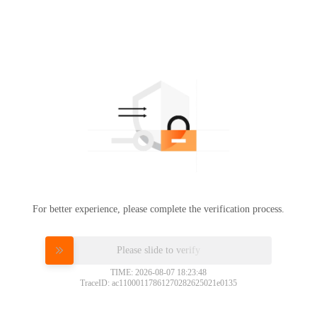
For better experience, please complete the verification process.
Please slide to verify
TIME: 2026-08-07 18:23:48
TraceID: ac11000117861270282625021e0135