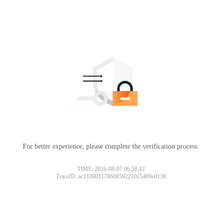
For better experience, please complete the verification process.
TIME: 2026-08-07 06:58:42
TraceID: ac11000117860859221015400e0138