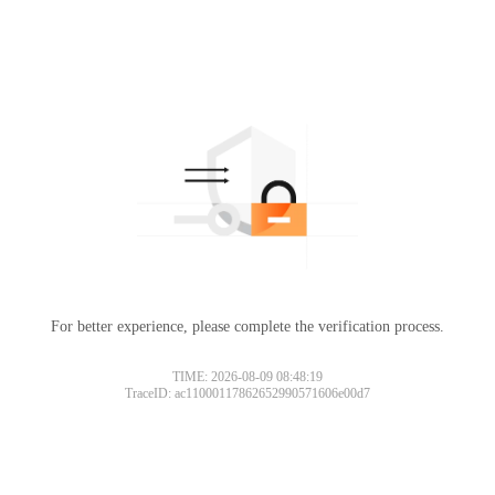
For better experience, please complete the verification process.
TIME: 2026-08-09 08:48:19
TraceID: ac11000117862652990571606e00d7