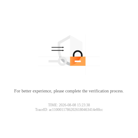
For better experience, please complete the verification process.
TIME: 2026-08-08 15:23:38
TraceID: ac11000117862026180463414e00cc