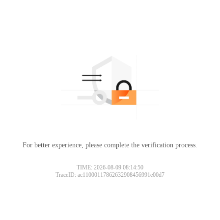
For better experience, please complete the verification process.
TIME: 2026-08-09 08:14:50
TraceID: ac11000117862632908456991e00d7