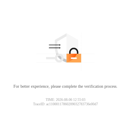
For better experience, please complete the verification process.
TIME: 2026-08-06 12:55:03
TraceID: ac11000117860209032783736e00d7