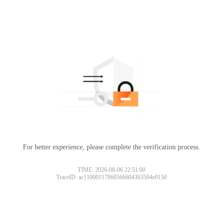
For better experience, please complete the verification process.
TIME: 2026-08-06 22:51:00
TraceID: ac11000117860566604363504e0150