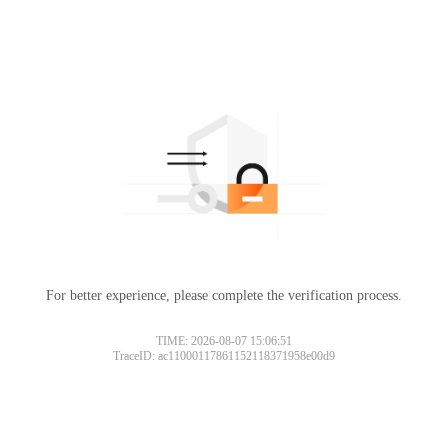
For better experience, please complete the verification process.
TIME: 2026-08-07 15:06:51
TraceID: ac11000117861152118371958e00d9