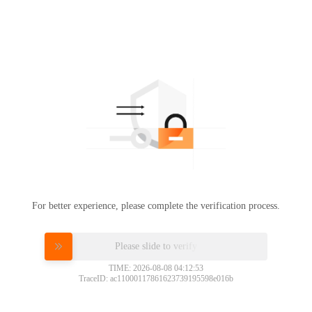
For better experience, please complete the verification process.
Please slide to verify
TIME: 2026-08-08 04:12:53
TraceID: ac11000117861623739195598e016b