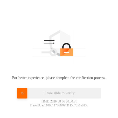
For better experience, please complete the verification process.
Please slide to verify
TIME: 2026-08-06 20:00:31
TraceID: ac11000117860464311557251e0135