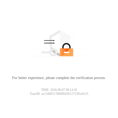
For better experience, please complete the verification process.
TIME: 2026-08-07 08:14:18
TraceID: ac11000117860904581271501e0125