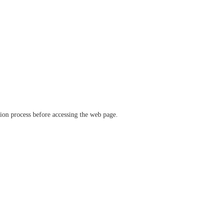
ation process before accessing the web page.