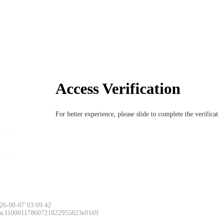
Access Verification
For better experience, please slide to complete the verific
26-08-07 03:09:42
 ac11000117860721822955823e0169