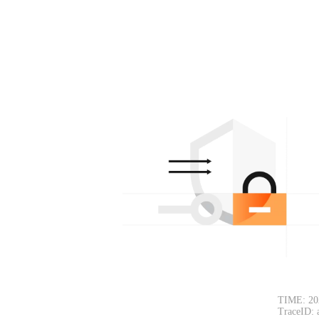
TIME: 20
TraceID: