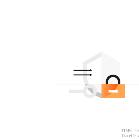
TIME: 20
TraceID: