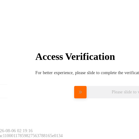
Access Verification
For better experience, please slide to complete the verific
Please slide to 
26-08-06 02:19:16
 ac11000117859827563788165e0134