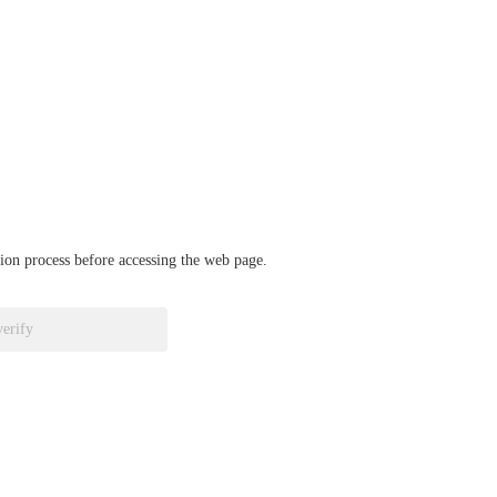
ation process before accessing the web page.
verify