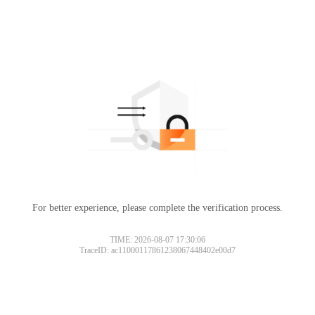
For better experience, please complete the verification process.
TIME: 2026-08-07 17:30:06
TraceID: ac11000117861238067448402e00d7