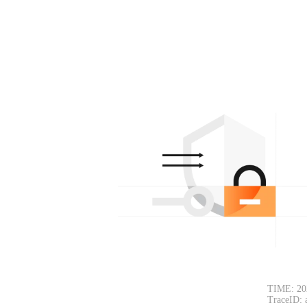
TIME: 20
TraceID: