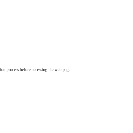
ation process before accessing the web page.