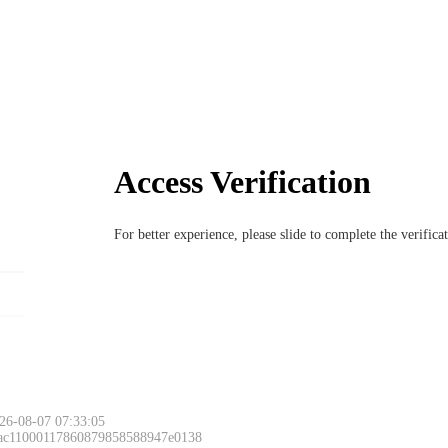
Access Verification
For better experience, please slide to complete the verific
26-08-07 07:33:05
 ac11000117860879858588947e0138