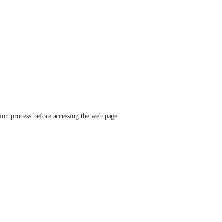
ation process before accessing the web page.