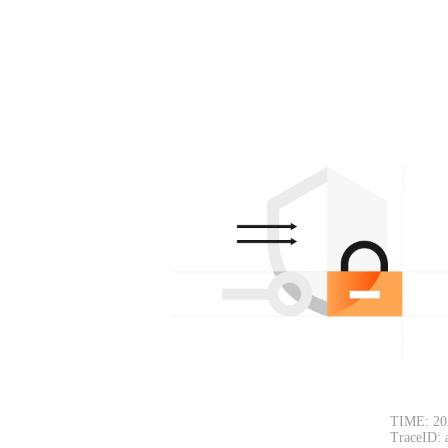
TIME: 20
TraceID: