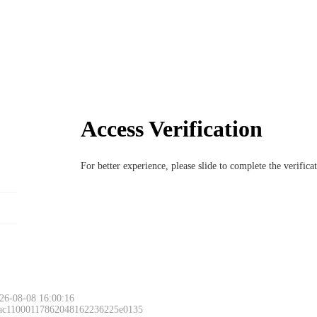
Access Verification
For better experience, please slide to complete the verific
26-08-08 16:00:16
 ac11000117862048162236225e0135