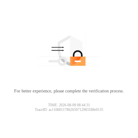
For better experience, please complete the verification process.
TIME: 2026-08-09 08:44:31
TraceID: ac11000117862650712983188e0135