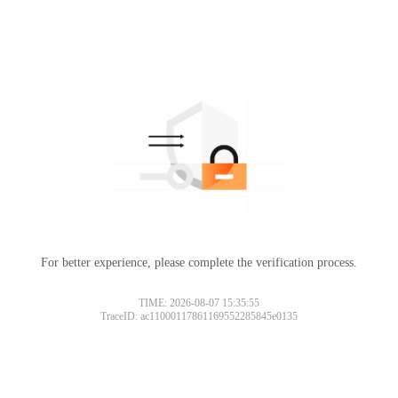
For better experience, please complete the verification process.
TIME: 2026-08-07 15:35:55
TraceID: ac11000117861169552285845e0135