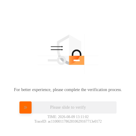
For better experience, please complete the verification process.
Please slide to verify
TIME: 2026-08-09 13:11:02
TraceID: ac11000117862810629167713e0172