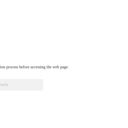
ation process before accessing the web page.
verify