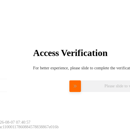
Access Verification
For better experience, please slide to complete the verific
Please slide to 
26-08-07 07:40:57
 ac11000117860884578838867e016b