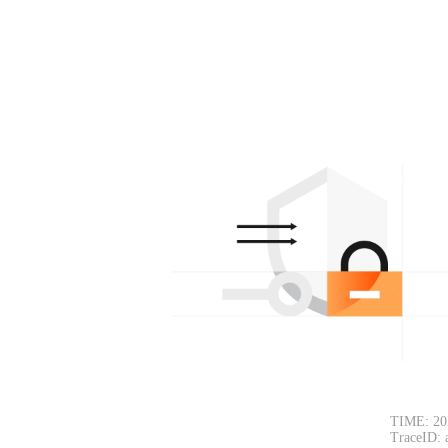
TIME: 20
TraceID: