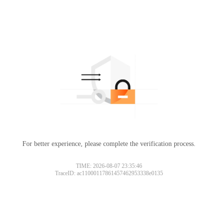
For better experience, please complete the verification process.
TIME: 2026-08-07 23:35:46
TraceID: ac11000117861457462953338e0135