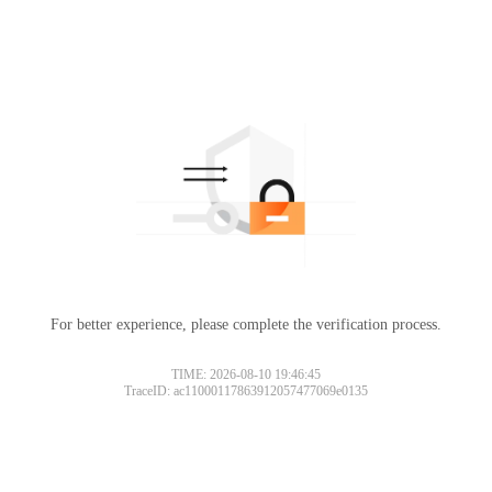
For better experience, please complete the verification process.
TIME: 2026-08-10 19:46:45
TraceID: ac11000117863912057477069e0135