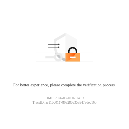
For better experience, please complete the verification process.
TIME: 2026-08-10 02:14:53
TraceID: ac11000117863280935934786e016b