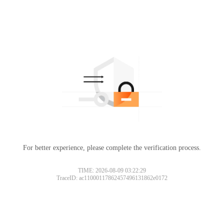
For better experience, please complete the verification process.
TIME: 2026-08-09 03:22:29
TraceID: ac11000117862457496131862e0172