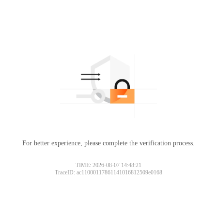
For better experience, please complete the verification process.
TIME: 2026-08-07 14:48:21
TraceID: ac11000117861141016812509e0168