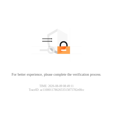
For better experience, please complete the verification process.
TIME: 2026-08-09 08:49:11
TraceID: ac11000117862653515875782e00cc