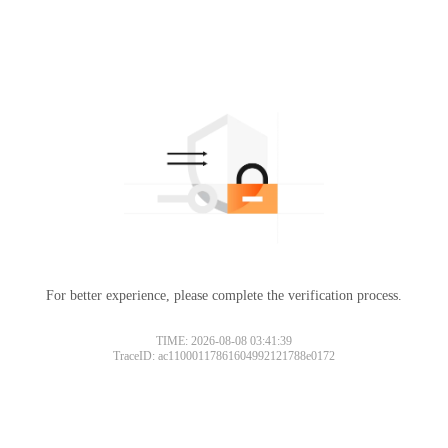
For better experience, please complete the verification process.
Please slide to verify
TIME: 2026-08-08 03:41:39
TraceID: ac11000117861604992121788e0172