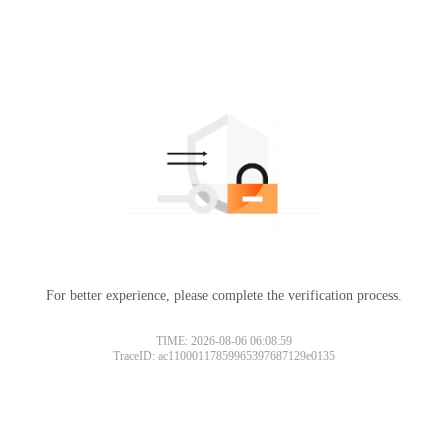
For better experience, please complete the verification process.
TIME: 2026-08-06 06:08:59
TraceID: ac11000117859965397687129e0135