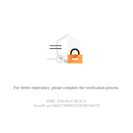
For better experience, please complete the verification process.
TIME: 2026-08-07 08:10:31
TraceID: ac11000117860902315078673e0135