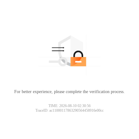
For better experience, please complete the verification process.
TIME: 2026-08-10 02:30:56
TraceID: ac11000117863290564458916e00cc