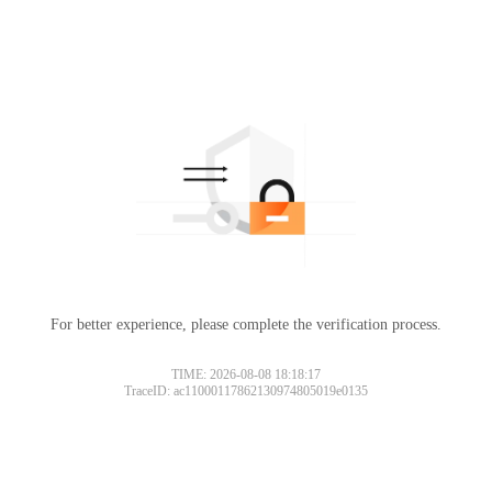
For better experience, please complete the verification process.
TIME: 2026-08-08 18:18:17
TraceID: ac11000117862130974805019e0135