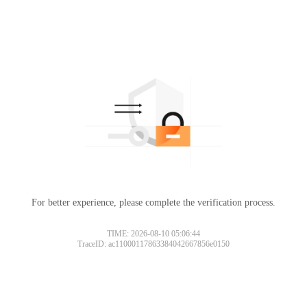
For better experience, please complete the verification process.
TIME: 2026-08-10 05:06:44
TraceID: ac11000117863384042667856e0150