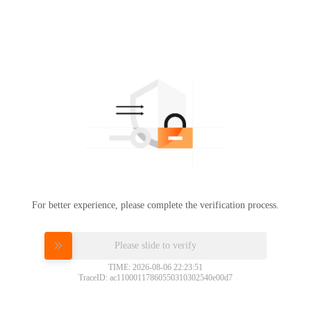
For better experience, please complete the verification process.
Please slide to verify
TIME: 2026-08-06 22:23:51
TraceID: ac11000117860550310302540e00d7