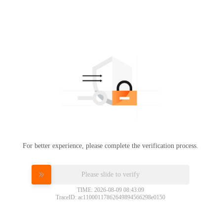
For better experience, please complete the verification process.
Please slide to verify
TIME: 2026-08-09 08:43:09
TraceID: ac11000117862649894566298e0150