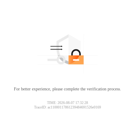
For better experience, please complete the verification process.
TIME: 2026-08-07 17:32:28
TraceID: ac11000117861239484691526e0169