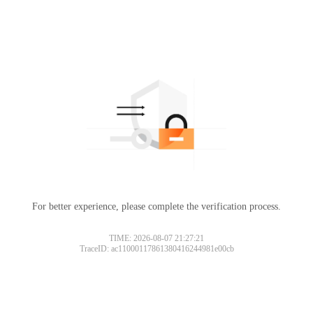
For better experience, please complete the verification process.
TIME: 2026-08-07 21:27:21
TraceID: ac11000117861380416244981e00cb